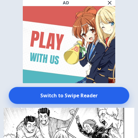
AD
Switch to Swipe Reader