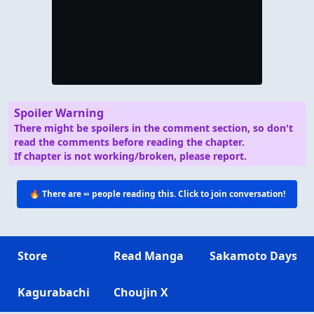
Spoiler Warning
There might be spoilers in the comment section, so don't
read the comments before reading the chapter.
If chapter is not working/broken, please report.
🔥 There are
∞
people reading this. Click to join conversation!
Store
Read Manga
Sakamoto Days
Kagurabachi
Choujin X