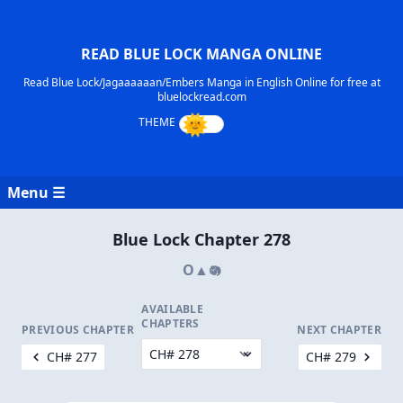
READ BLUE LOCK MANGA ONLINE
Read Blue Lock/Jagaaaaaan/Embers Manga in English Online for free at
bluelockread.com
Menu ☰
Blue Lock Chapter 278
O▲𖡎
AVAILABLE
CHAPTERS
PREVIOUS CHAPTER
NEXT CHAPTER
CH# 277
CH# 279