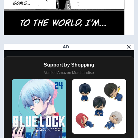
AD
Support by Shopping
Verified Amazon Merchandise