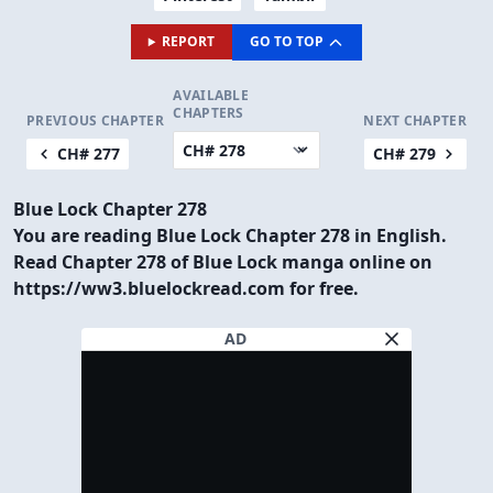
REPORT
GO TO TOP
AVAILABLE
CHAPTERS
PREVIOUS CHAPTER
NEXT CHAPTER
CH# 277
CH# 279
Blue Lock Chapter 278
You are reading Blue Lock Chapter 278 in English.
Read Chapter 278 of Blue Lock manga online on
https://ww3.bluelockread.com for free.
AD