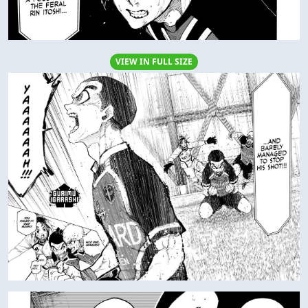
VIEW IN FULL SIZE