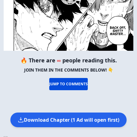
🔥 There are
∞
people reading this.
JOIN THEM IN THE COMMENTS BELOW! 👇
JUMP TO COMMENTS
Download Chapter (1 Ad will open first)