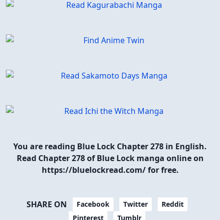
You are reading Blue Lock Chapter 278 in English.
Read Chapter 278 of Blue Lock manga online on
https://bluelockread.com/ for free.
SHARE ON
Facebook
Twitter
Reddit
Pinterest
Tumblr