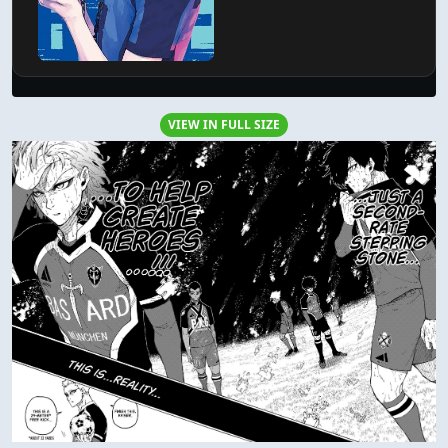
VIEW IN FULL SIZE