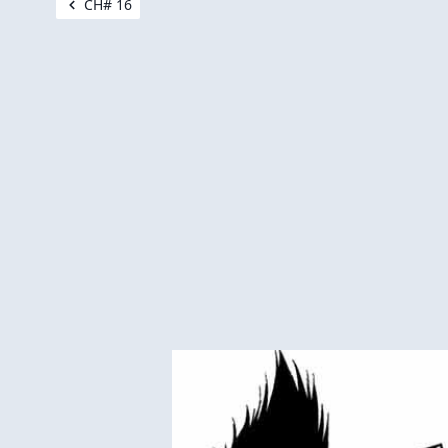
CH# 16