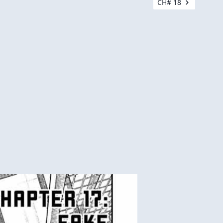
CH# 18