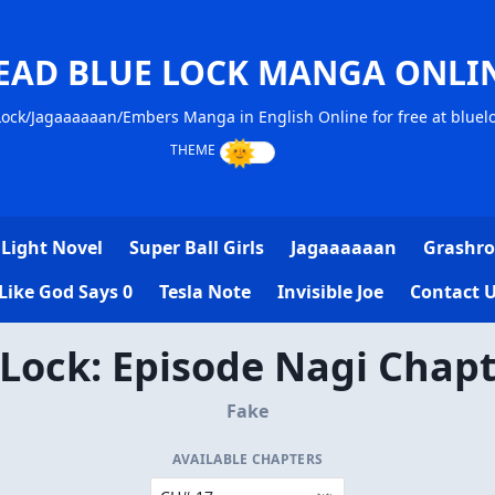
EAD BLUE LOCK MANGA ONLI
ock/Jagaaaaaan/Embers Manga in English Online for free at blue
Light Novel
Super Ball Girls
Jagaaaaaan
Grashro
Like God Says 0
Tesla Note
Invisible Joe
Contact 
 Lock: Episode Nagi Chapt
Fake
AVAILABLE CHAPTERS