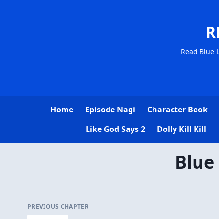
R
Read Blue L
Home
Episode Nagi
Character Book
Like God Says 2
Dolly Kill Kill
Blue
PREVIOUS CHAPTER