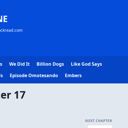
NE
lockread.com
s
We Did It
Billion Dogs
Like God Says
Us
Episode Omotesando
Embers
er 17
NEXT CHAPTER