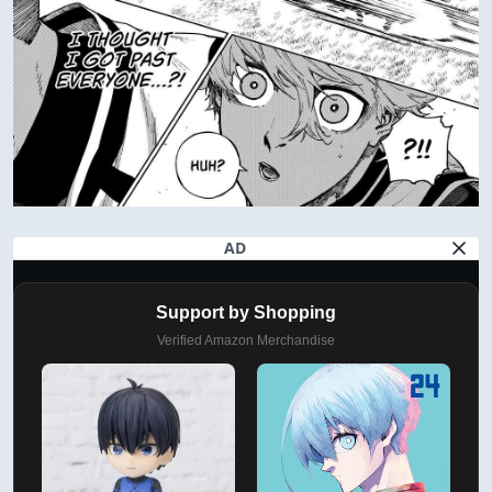
AD
Support by Shopping
Verified Amazon Merchandise