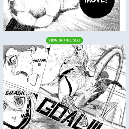
VIEW IN FULL SIZE