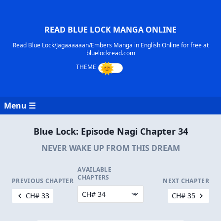
READ BLUE LOCK MANGA ONLINE
Read Blue Lock/Jagaaaaaan/Embers Manga in English Online for free at
bluelockread.com
Menu ☰
Blue Lock: Episode Nagi Chapter 34
NEVER WAKE UP FROM THIS DREAM
AVAILABLE
CHAPTERS
PREVIOUS CHAPTER
NEXT CHAPTER
CH# 33
CH# 35