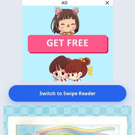
AD
Switch to Swipe Reader