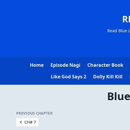
R
Read Blue L
Home
Episode Nagi
Character Book
Like God Says 2
Dolly Kill Kill
Blue
PREVIOUS CHAPTER
CH# 7