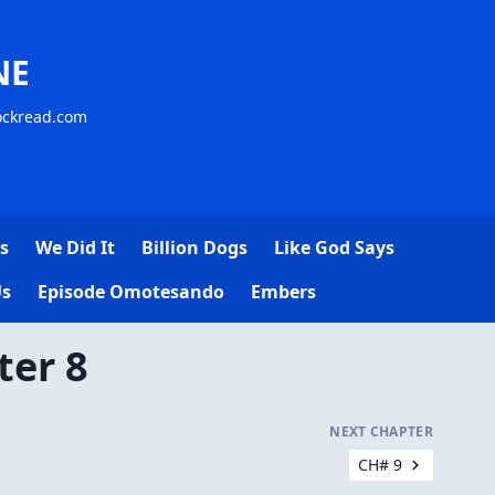
NE
lockread.com
s
We Did It
Billion Dogs
Like God Says
Us
Episode Omotesando
Embers
ter 8
NEXT CHAPTER
CH# 9