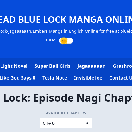
EAD BLUE LOCK MANGA ONLI
ock/Jagaaaaaan/Embers Manga in English Online for free at blue
Light Novel
Super Ball Girls
Jagaaaaaan
Grashro
Like God Says 0
Tesla Note
Invisible Joe
Contact 
 Lock: Episode Nagi Chap
AVAILABLE CHAPTERS