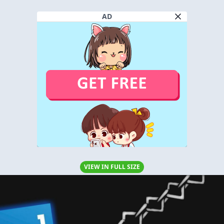
AD
VIEW IN FULL SIZE