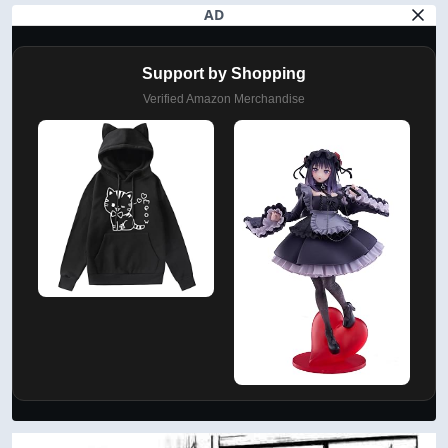
AD
Support by Shopping
Verified Amazon Merchandise