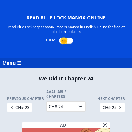
READ BLUE LOCK MANGA ONLINE
Read Blue Lock/Jagaaaaaan/Embers Manga in English Online for free at
bluelockread.com
Menu ☰
We Did It Chapter 24
AVAILABLE
CHAPTERS
PREVIOUS CHAPTER
NEXT CHAPTER
CH# 23
CH# 25
AD