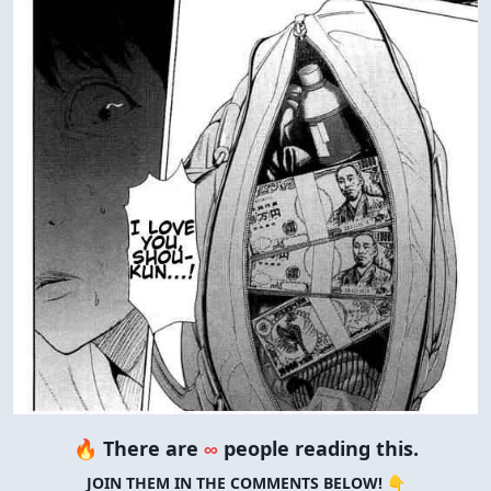
🔥 There are
∞
people reading this.
JOIN THEM IN THE COMMENTS BELOW! 👇