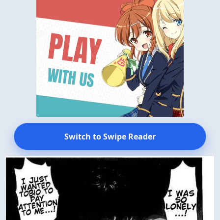
Switch to Swipe Reader