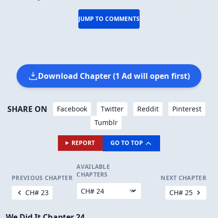
JUMP TO COMMENTS
Download Chapter (1 Ad will open first)
SHARE ON
Facebook
Twitter
Reddit
Pinterest
Tumblr
REPORT
GO TO TOP
AVAILABLE
CHAPTERS
PREVIOUS CHAPTER
NEXT CHAPTER
CH# 23
CH# 25
We Did It Chapter 24