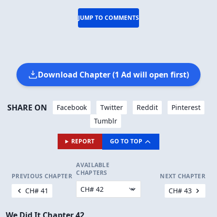
JUMP TO COMMENTS
Download Chapter (1 Ad will open first)
SHARE ON
Facebook
Twitter
Reddit
Pinterest
Tumblr
REPORT
GO TO TOP
AVAILABLE
CHAPTERS
PREVIOUS CHAPTER
NEXT CHAPTER
CH# 41
CH# 43
We Did It Chapter 42