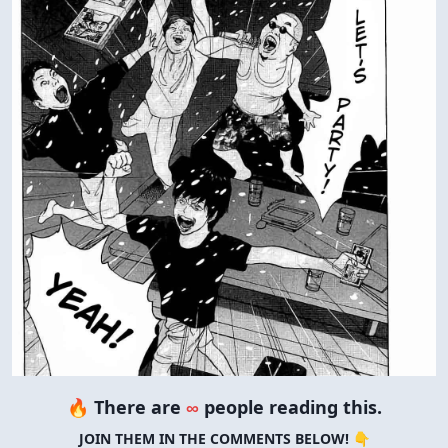
🔥 There are
∞
people reading this.
JOIN THEM IN THE COMMENTS BELOW! 👇