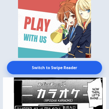
Switch to Swipe Reader