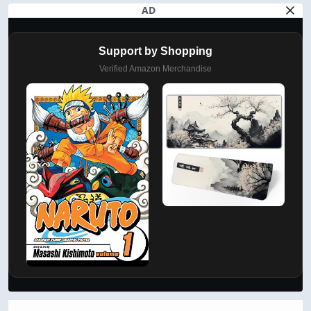
AD
Support by Shopping
Verified Amazon Merchandise