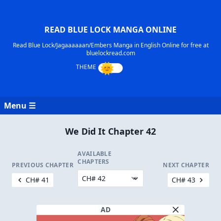
READ BLUE LOCK MANGA ONLINE
Read Blue Lock/Jagaaaaaan/Embers Manga in English Online for free at
bluelockread.com
Menu ☰
We Did It Chapter 42
AVAILABLE
CHAPTERS
PREVIOUS CHAPTER
NEXT CHAPTER
CH# 41
CH# 43
AD