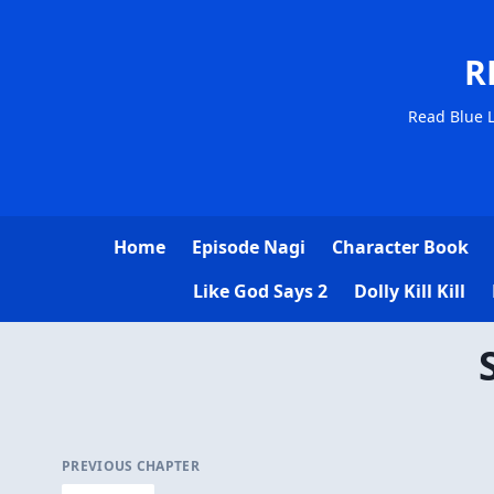
R
Read Blue L
Home
Episode Nagi
Character Book
Like God Says 2
Dolly Kill Kill
PREVIOUS CHAPTER