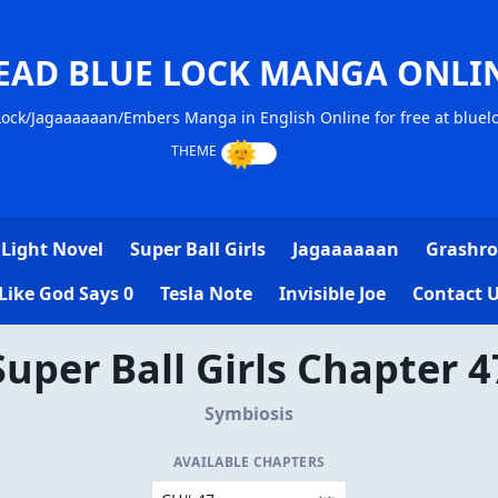
EAD BLUE LOCK MANGA ONLI
ock/Jagaaaaaan/Embers Manga in English Online for free at blue
Light Novel
Super Ball Girls
Jagaaaaaan
Grashro
Like God Says 0
Tesla Note
Invisible Joe
Contact 
Super Ball Girls Chapter 4
Symbiosis
AVAILABLE CHAPTERS