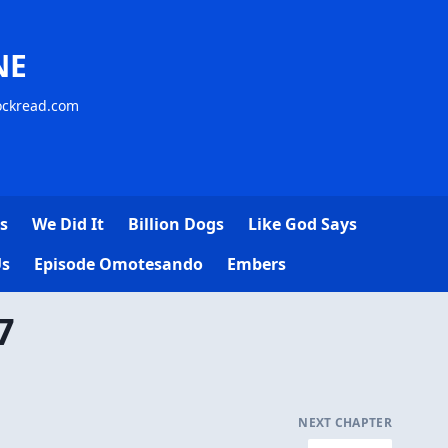
NE
lockread.com
s
We Did It
Billion Dogs
Like God Says
Us
Episode Omotesando
Embers
7
NEXT CHAPTER