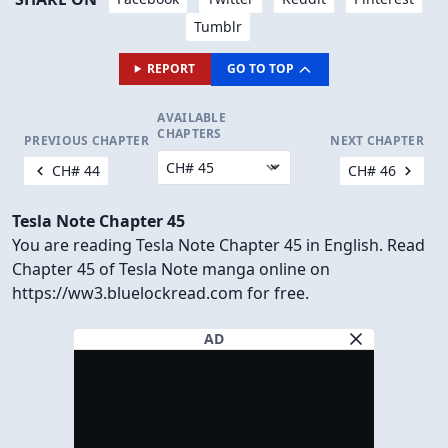
Tumblr
REPORT
GO TO TOP
AVAILABLE
CHAPTERS
PREVIOUS CHAPTER
NEXT CHAPTER
CH# 44
CH# 46
Tesla Note Chapter 45
You are reading Tesla Note Chapter 45 in English. Read
Chapter 45 of Tesla Note manga online on
https://ww3.bluelockread.com for free.
AD