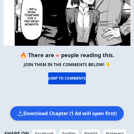
🔥 There are
∞
people reading this.
JOIN THEM IN THE COMMENTS BELOW! 👇
JUMP TO COMMENTS
Download Chapter (1 Ad will open first)
SHARE ON
Facebook
Twitter
Reddit
Pinterest