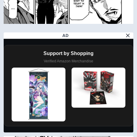
AD
Support by Shopping
Verified Amazon Merchandise