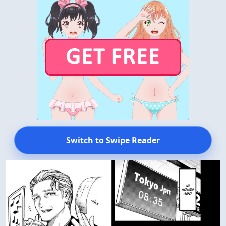
Switch to Swipe Reader