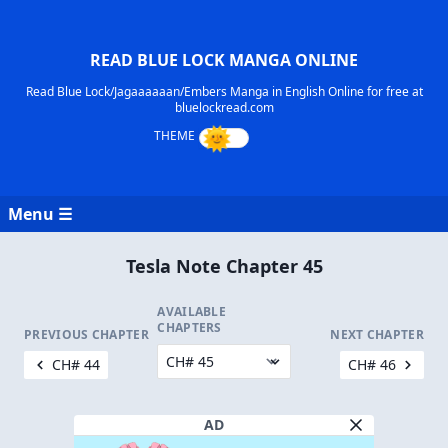
READ BLUE LOCK MANGA ONLINE
Read Blue Lock/Jagaaaaaan/Embers Manga in English Online for free at
bluelockread.com
Menu ☰
Tesla Note Chapter 45
AVAILABLE
CHAPTERS
PREVIOUS CHAPTER
NEXT CHAPTER
CH# 44
CH# 46
AD