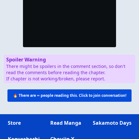
Spoiler Warning
There might be spoilers in the comment section, so don't
read the comments before reading the chapter.
If chapter is not working/broken, please report.
🔥 There are
∞
people reading this. Click to join conversation!
Store
Read Manga
Sakamoto Days
Kagurabachi
Choujin X