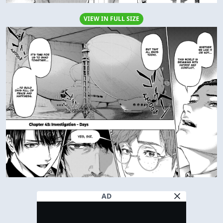
VIEW IN FULL SIZE
AD