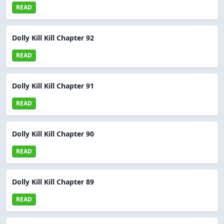
READ
Dolly Kill Kill Chapter 92
READ
Dolly Kill Kill Chapter 91
READ
Dolly Kill Kill Chapter 90
READ
Dolly Kill Kill Chapter 89
READ