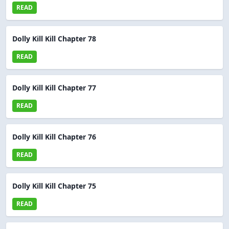
READ
Dolly Kill Kill Chapter 78
READ
Dolly Kill Kill Chapter 77
READ
Dolly Kill Kill Chapter 76
READ
Dolly Kill Kill Chapter 75
READ