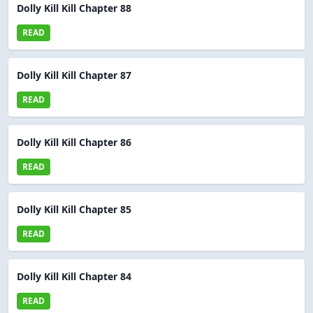
Dolly Kill Kill Chapter 88
READ
Dolly Kill Kill Chapter 87
READ
Dolly Kill Kill Chapter 86
READ
Dolly Kill Kill Chapter 85
READ
Dolly Kill Kill Chapter 84
READ