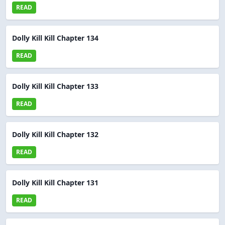
READ
Dolly Kill Kill Chapter 134
READ
Dolly Kill Kill Chapter 133
READ
Dolly Kill Kill Chapter 132
READ
Dolly Kill Kill Chapter 131
READ