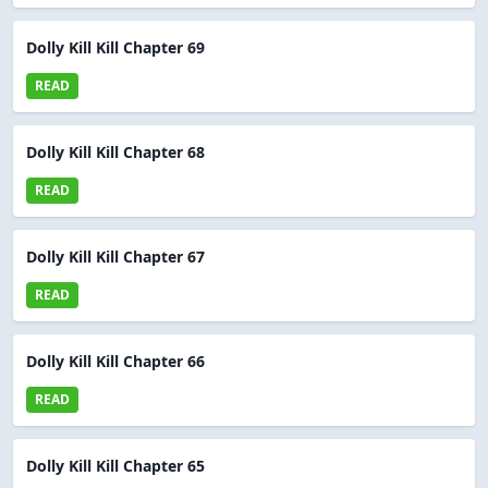
Dolly Kill Kill Chapter 69
READ
Dolly Kill Kill Chapter 68
READ
Dolly Kill Kill Chapter 67
READ
Dolly Kill Kill Chapter 66
READ
Dolly Kill Kill Chapter 65