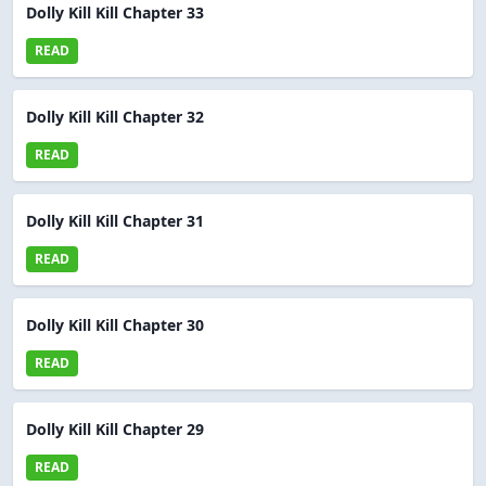
Dolly Kill Kill Chapter 33
READ
Dolly Kill Kill Chapter 32
READ
Dolly Kill Kill Chapter 31
READ
Dolly Kill Kill Chapter 30
READ
Dolly Kill Kill Chapter 29
READ