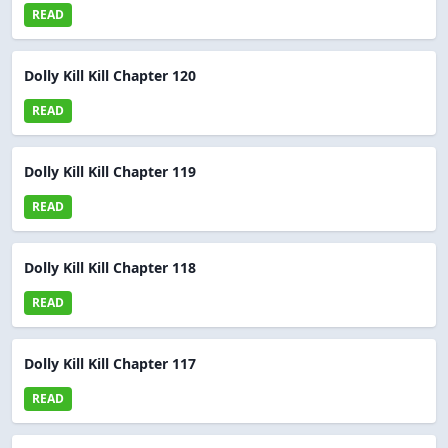
READ
Dolly Kill Kill Chapter 120
READ
Dolly Kill Kill Chapter 119
READ
Dolly Kill Kill Chapter 118
READ
Dolly Kill Kill Chapter 117
READ