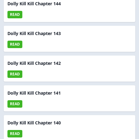
Dolly Kill Kill Chapter 144
READ
Dolly Kill Kill Chapter 143
READ
Dolly Kill Kill Chapter 142
READ
Dolly Kill Kill Chapter 141
READ
Dolly Kill Kill Chapter 140
READ