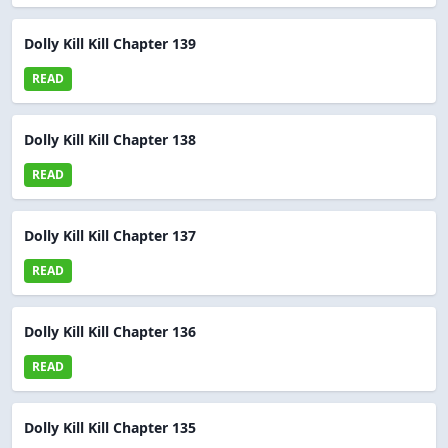
Dolly Kill Kill Chapter 139
READ
Dolly Kill Kill Chapter 138
READ
Dolly Kill Kill Chapter 137
READ
Dolly Kill Kill Chapter 136
READ
Dolly Kill Kill Chapter 135