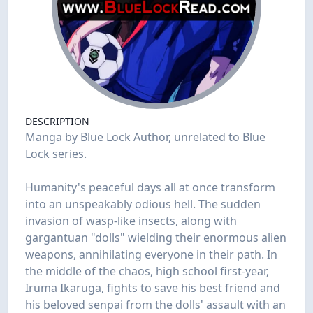
DESCRIPTION
Manga by Blue Lock Author, unrelated to Blue
Lock series.
Humanity's peaceful days all at once transform
into an unspeakably odious hell. The sudden
invasion of wasp-like insects, along with
gargantuan "dolls" wielding their enormous alien
weapons, annihilating everyone in their path. In
the middle of the chaos, high school first-year,
Iruma Ikaruga, fights to save his best friend and
his beloved senpai from the dolls' assault with an