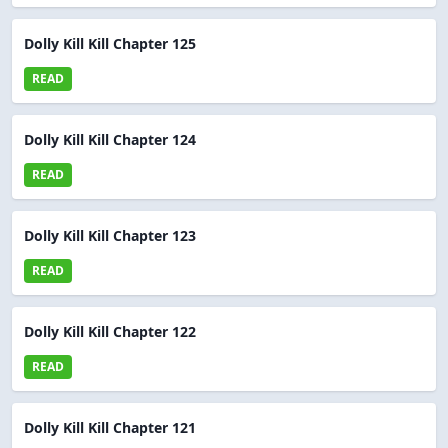
Dolly Kill Kill Chapter 125
READ
Dolly Kill Kill Chapter 124
READ
Dolly Kill Kill Chapter 123
READ
Dolly Kill Kill Chapter 122
READ
Dolly Kill Kill Chapter 121