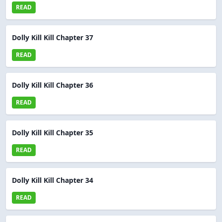
READ
Dolly Kill Kill Chapter 37
READ
Dolly Kill Kill Chapter 36
READ
Dolly Kill Kill Chapter 35
READ
Dolly Kill Kill Chapter 34
READ