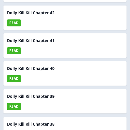
Dolly Kill Kill Chapter 42
READ
Dolly Kill Kill Chapter 41
READ
Dolly Kill Kill Chapter 40
READ
Dolly Kill Kill Chapter 39
READ
Dolly Kill Kill Chapter 38