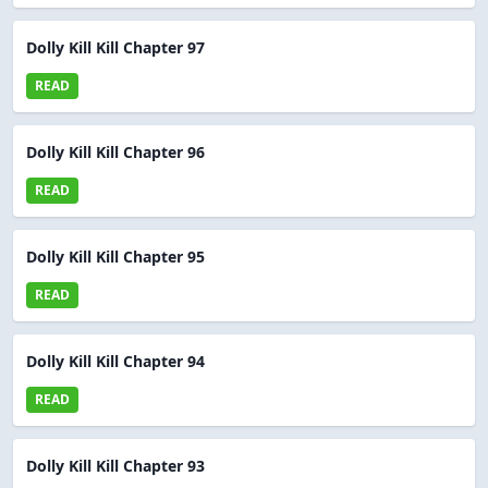
Dolly Kill Kill Chapter 97
READ
Dolly Kill Kill Chapter 96
READ
Dolly Kill Kill Chapter 95
READ
Dolly Kill Kill Chapter 94
READ
Dolly Kill Kill Chapter 93