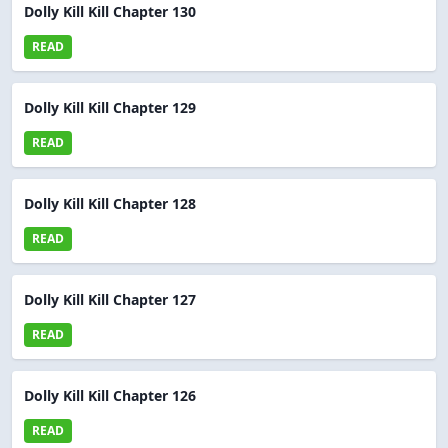
Dolly Kill Kill Chapter 130
READ
Dolly Kill Kill Chapter 129
READ
Dolly Kill Kill Chapter 128
READ
Dolly Kill Kill Chapter 127
READ
Dolly Kill Kill Chapter 126
READ