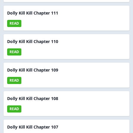
Dolly Kill Kill Chapter 111
READ
Dolly Kill Kill Chapter 110
READ
Dolly Kill Kill Chapter 109
READ
Dolly Kill Kill Chapter 108
READ
Dolly Kill Kill Chapter 107