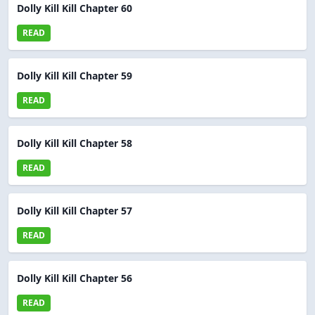
Dolly Kill Kill Chapter 60
READ
Dolly Kill Kill Chapter 59
READ
Dolly Kill Kill Chapter 58
READ
Dolly Kill Kill Chapter 57
READ
Dolly Kill Kill Chapter 56
READ