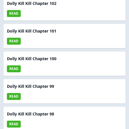
Dolly Kill Kill Chapter 102
READ
Dolly Kill Kill Chapter 101
READ
Dolly Kill Kill Chapter 100
READ
Dolly Kill Kill Chapter 99
READ
Dolly Kill Kill Chapter 98
READ