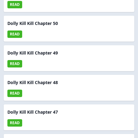
READ
Dolly Kill Kill Chapter 50
READ
Dolly Kill Kill Chapter 49
READ
Dolly Kill Kill Chapter 48
READ
Dolly Kill Kill Chapter 47
READ