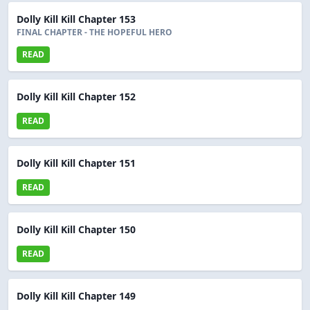
Dolly Kill Kill Chapter 153
FINAL CHAPTER - THE HOPEFUL HERO
READ
Dolly Kill Kill Chapter 152
READ
Dolly Kill Kill Chapter 151
READ
Dolly Kill Kill Chapter 150
READ
Dolly Kill Kill Chapter 149