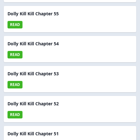
Dolly Kill Kill Chapter 55
READ
Dolly Kill Kill Chapter 54
READ
Dolly Kill Kill Chapter 53
READ
Dolly Kill Kill Chapter 52
READ
Dolly Kill Kill Chapter 51