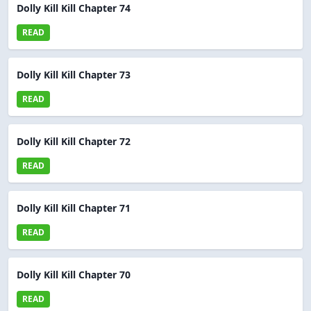
Dolly Kill Kill Chapter 74
READ
Dolly Kill Kill Chapter 73
READ
Dolly Kill Kill Chapter 72
READ
Dolly Kill Kill Chapter 71
READ
Dolly Kill Kill Chapter 70
READ