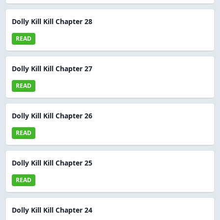
Dolly Kill Kill Chapter 28
READ
Dolly Kill Kill Chapter 27
READ
Dolly Kill Kill Chapter 26
READ
Dolly Kill Kill Chapter 25
READ
Dolly Kill Kill Chapter 24