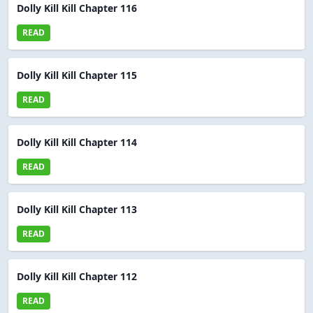
Dolly Kill Kill Chapter 116
READ
Dolly Kill Kill Chapter 115
READ
Dolly Kill Kill Chapter 114
READ
Dolly Kill Kill Chapter 113
READ
Dolly Kill Kill Chapter 112
READ