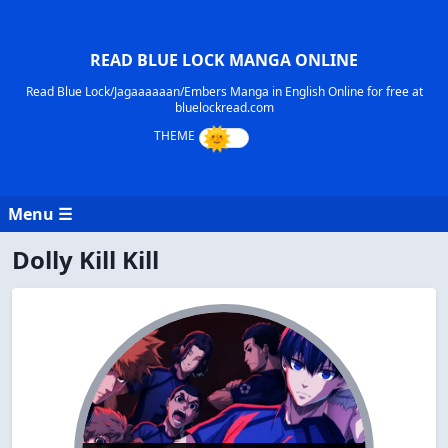
READ BLUE LOCK MANGA ONLINE
Read Blue Lock/Jagaaaaaan/Embers Manga in English Online for free at
bluelockread.com
Menu ☰
Dolly Kill Kill