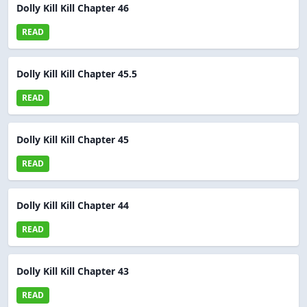
Dolly Kill Kill Chapter 46
READ
Dolly Kill Kill Chapter 45.5
READ
Dolly Kill Kill Chapter 45
READ
Dolly Kill Kill Chapter 44
READ
Dolly Kill Kill Chapter 43
READ