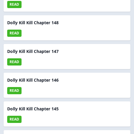
READ
Dolly Kill Kill Chapter 148
READ
Dolly Kill Kill Chapter 147
READ
Dolly Kill Kill Chapter 146
READ
Dolly Kill Kill Chapter 145
READ