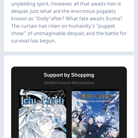
unyielding spirit. However, all that awaits him is
despair. Just what are the enormous puppets
known as "Dolly"after? What fate awaits Iruma?
The curtain has risen on humanity's "puppet
show" of unimaginable despair, and the battle for
survival has begun.
Support by Shopping
Verified Amazon Merchandise