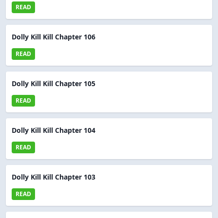
READ
Dolly Kill Kill Chapter 106
READ
Dolly Kill Kill Chapter 105
READ
Dolly Kill Kill Chapter 104
READ
Dolly Kill Kill Chapter 103
READ