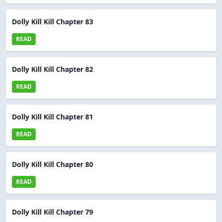
Dolly Kill Kill Chapter 83
READ
Dolly Kill Kill Chapter 82
READ
Dolly Kill Kill Chapter 81
READ
Dolly Kill Kill Chapter 80
READ
Dolly Kill Kill Chapter 79