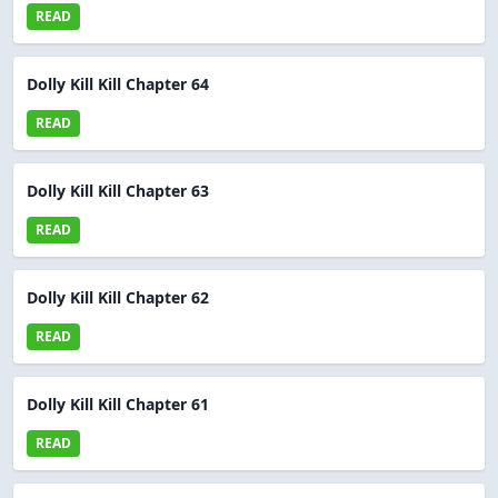
READ
Dolly Kill Kill Chapter 64
READ
Dolly Kill Kill Chapter 63
READ
Dolly Kill Kill Chapter 62
READ
Dolly Kill Kill Chapter 61
READ